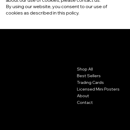
about our use of cookies, please contact us.
By using our website, you consent to our use of
cookies as described in this policy.
Contact
Menu
Shop All
Moorhead, MN
Best Sellers
mcmcustomerservicerep@gmail.com
Trading Cards
Licensed Mini Posters
About
Contact
Policies
Socials