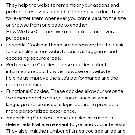
They help the website remember your actions and
preferences over a period of time, so you don't have
to re-enter them whenever you come back to the site
or browse from one page to another.
How We Use Cookies We use cookies for several
purposes:
Essential Cookies: These are necessary for the basic
functionality of our website, such as logging in and
accessing secure areas.
Performance Cookies: These cookies collect
information about how visitors use our website,
helping us improve the site’s performance and the
user experience.
Functional Cookies: These cookies allow our website
to remember choices you make, such as your
language preferences or login details, to provide a
more personalized experience.
Advertising Cookies: These cookies are used to
deliver ads that are relevant to you and your interests.
They also limit the number of times you see an ad and