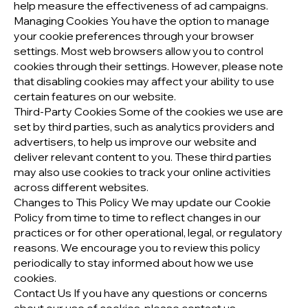
help measure the effectiveness of ad campaigns.
Managing Cookies You have the option to manage
your cookie preferences through your browser
settings. Most web browsers allow you to control
cookies through their settings. However, please note
that disabling cookies may affect your ability to use
certain features on our website.
Third-Party Cookies Some of the cookies we use are
set by third parties, such as analytics providers and
advertisers, to help us improve our website and
deliver relevant content to you. These third parties
may also use cookies to track your online activities
across different websites.
Changes to This Policy We may update our Cookie
Policy from time to time to reflect changes in our
practices or for other operational, legal, or regulatory
reasons. We encourage you to review this policy
periodically to stay informed about how we use
cookies.
Contact Us If you have any questions or concerns