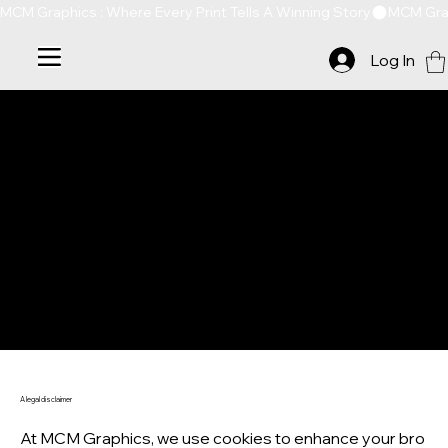
MCM Graphics : Where Every Print Tells A Winning Story
Log In
COOKIE POLICY
A legal disclaimer
At MCM Graphics, we use cookies to enhance your bro