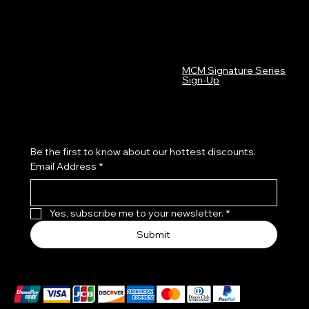
FAQ
MCM Graphics LinkTree
Terms & Conditions
Privacy Policy
Shipping Policy
Refund Policy
MCM Signature Series
Cookie Policy
Sign-Up
Accessibility Statement
Subscribe to our newsletter
Be the first to know about our hottest discounts. 
Email Address
*
Yes, subscribe me to your newsletter.
*
Submit