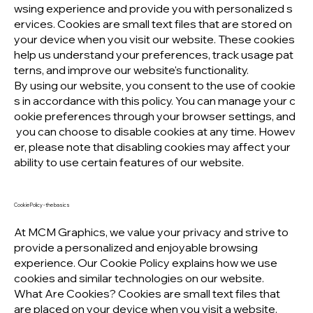
wsing experience and provide you with personalized s
ervices. Cookies are small text files that are stored on
your device when you visit our website. These cookies
help us understand your preferences, track usage pat
terns, and improve our website's functionality.
By using our website, you consent to the use of cookie
s in accordance with this policy. You can manage your c
ookie preferences through your browser settings, and
you can choose to disable cookies at any time. Howev
er, please note that disabling cookies may affect your
ability to use certain features of our website.
Cookie Policy - the basics
At MCM Graphics, we value your privacy and strive to
provide a personalized and enjoyable browsing
experience. Our Cookie Policy explains how we use
cookies and similar technologies on our website.
What Are Cookies? Cookies are small text files that
are placed on your device when you visit a website.