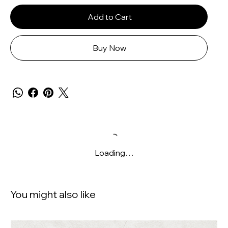
Add to Cart
Buy Now
Loading…
You might also like