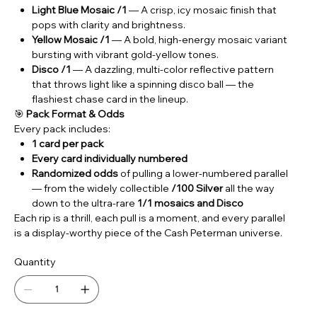
Light Blue Mosaic /1
— A crisp, icy mosaic finish that
pops with clarity and brightness.
Yellow Mosaic /1
— A bold, high‑energy mosaic variant
bursting with vibrant gold‑yellow tones.
Disco /1
— A dazzling, multi‑color reflective pattern
that throws light like a spinning disco ball — the
flashiest chase card in the lineup.
🎯
Pack Format & Odds
Every pack includes:
1 card per pack
Every card individually numbered
Randomized odds
of pulling a lower‑numbered parallel
— from the widely collectible
/100 Silver
all the way
down to the ultra‑rare
1/1 mosaics and Disco
Each rip is a thrill, each pull is a moment, and every parallel
is a display‑worthy piece of the Cash Peterman universe.
Quantity