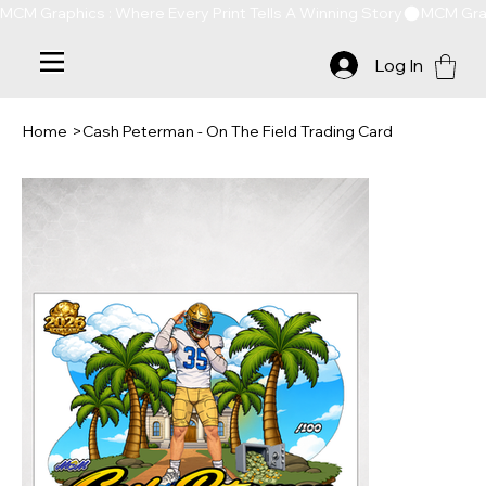
MCM Graphics : Where Every Print Tells A Winning Story
Log In
Home
>
Cash Peterman - On The Field Trading Card