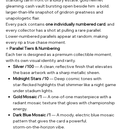
gleaming, cash vault bursting open beside him a bold,
larger‑than‑life snapshot of gridiron greatness and
unapologetic flair.
Every pack contains
one individually numbered card
, and
every collector has a shot at pulling a rare parallel.
Lower‑numbered parallels appear at random, making
every rip a true chase moment.
⭐
Parallel Tiers & Numbering
Each tier is designed as a premium collectible moment,
with its own visual identity and rarity.
Silver /100
— A clean, reflective finish that elevates
the base artwork with a sharp metallic sheen.
Midnight Stars /10
— Deep cosmic tones with
star‑flecked highlights that shimmer like a night game
under stadium lights.
Gold Mosaic /1
— A one‑of‑one masterpiece with a
radiant mosaic texture that glows with championship
energy.
Dark Blue Mosaic /1
— A moody, electric blue mosaic
pattern that gives the card a powerful,
storm‑on‑the‑horizon vibe.