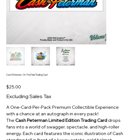
Cash Peterman - On The Field Trading Card
Price
$25.00
Excluding Sales Tax
A One‑Card‑Per‑Pack Premium Collectible Experience
with a chance at an autograph in every pack!
The
Cash Peterman Limited Edition Trading Card
drops
fans into a world of swagger, spectacle, and high‑roller
energy. Each card features the iconic illustration of Cash
standing tall in front of a luxury estate, gold helmet