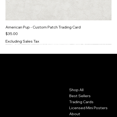
American Pup - Custom Patch Trading Card
Price
$35.00
Excluding Sales Tax
Contact
Menu
Shop All
Moorhead, MN
Best Sellers
mcmcustomerservicerep@gmail.com
Trading Cards
Licensed Mini Posters
About