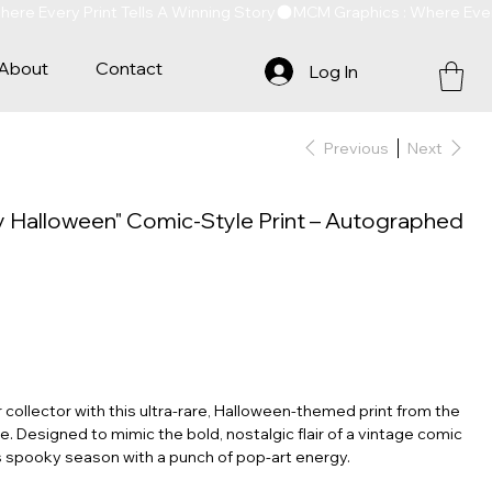
About
Contact
Log In
Previous
Next
y Halloween" Comic-Style Print – Autographed
 collector with this ultra-rare, Halloween-themed print from the
. Designed to mimic the bold, nostalgic flair of a vintage comic
s spooky season with a punch of pop-art energy.