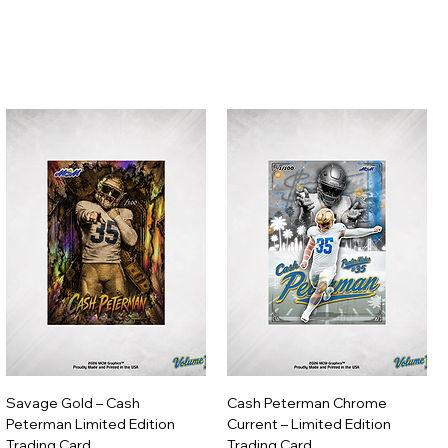
Savage Gold – Cash
Cash Peterman Chrome
Peterman Limited Edition
Current – Limited Edition
Trading Card
Trading Card