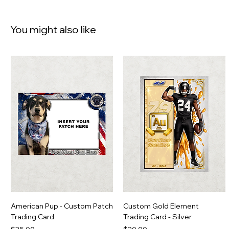
You might also like
American Pup - Custom Patch
Custom Gold Element
Trading Card
Trading Card - Silver
Price
Price