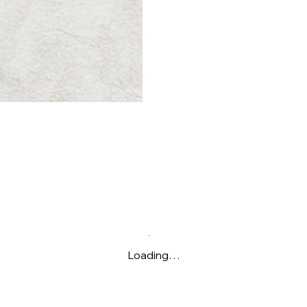
Loading…