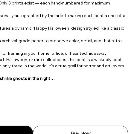
nly 3 prints exist — each hand-numbered for maximum
sonally autographed by the artist, making each print a one-of-a-
ures a dynamic "Happy Halloween" design styled like a classic
 archival-grade paper to preserve color, detail, and that retro
 for framing in your home, office, or haunted hideaway
t, Halloween, or rare collectibles, this print is a wickedly cool
only three in the world, it’s a true grail for horror and art lovers
h like ghosts in the night…
Buy Now