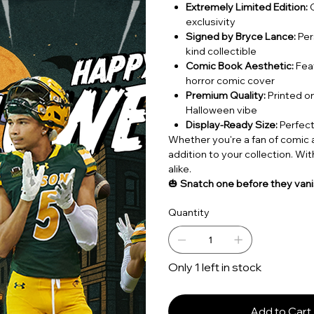
Extremely Limited Edition:
O
exclusivity
Signed by Bryce Lance:
Per
kind collectible
Comic Book Aesthetic:
Feat
horror comic cover
Premium Quality:
Printed on
Halloween vibe
Display-Ready Size:
Perfect
Whether you're a fan of comic ar
addition to your collection. With 
alike.
🎃
Snatch one before they vanis
Quantity
Only 1 left in stock
Add to Cart