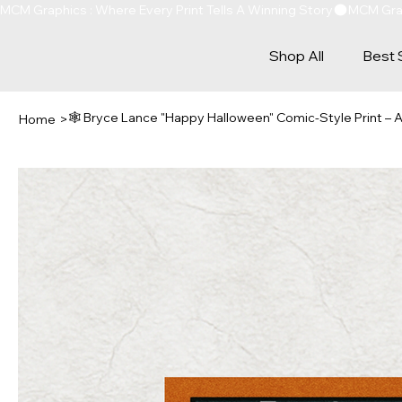
MCM Graphics : Where Every Print Tells A Winning Story
Shop All
Best 
🕸️ Bryce Lance "Happy Halloween" Comic-Style Print –
Home
>