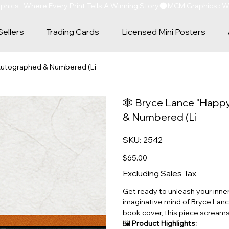
Sellers
Trading Cards
Licensed Mini Posters
 Autographed & Numbered (Li
🕸️ Bryce Lance "Happ
& Numbered (Li
SKU
SKU:
2542
2542
Price
$65.00
Excluding Sales Tax
Get ready to unleash your inner
imaginative mind of Bryce Lance
book cover, this piece scream
🖼️
Product Highlights: