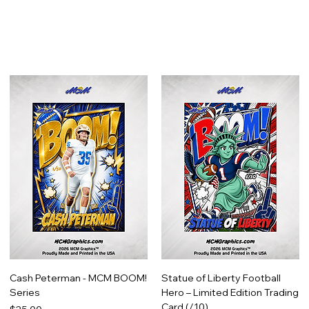
Cash Peterman - MCM BOOM!
Statue of Liberty Football
Series
Hero – Limited Edition Trading
Card (/10)
Price