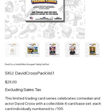
David Cross Limited Edition Autograph Trading Card Pack
SKU
SKU:
DavidCrossPackVol.1
DavidCrossPackVol.1
Price
$25.00
Excluding Sales Tax
This limited trading card series celebrates comedian and
actor David Cross with a collectible 4-card base set, each
card individually numbered to /100.