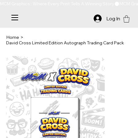
MCM Graphics : Where Every Print Tells A Winning Story
Log In
Home
>
David Cross Limited Edition Autograph Trading Card Pack