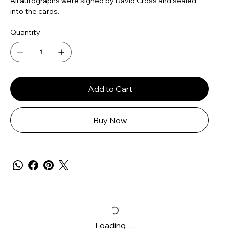
All autographs were signed by David Cross and sealed
into the cards.
Quantity
Add to Cart
Buy Now
Loading…