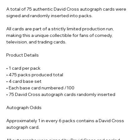
A total of 75 authentic David Cross autograph cards were
signed and randomly inserted into packs.
All cards are part of a strictly limited production run,
making this a unique collectible for fans of comedy,
television, and trading cards.
Product Details
• 1 card per pack
• 475 packs produced total
• 4 card base set
• Each base card numbered /100
• 75 David Cross autograph cards randomly inserted
Autograph Odds
Approximately 1 in every 6 packs contains a David Cross
autograph card.