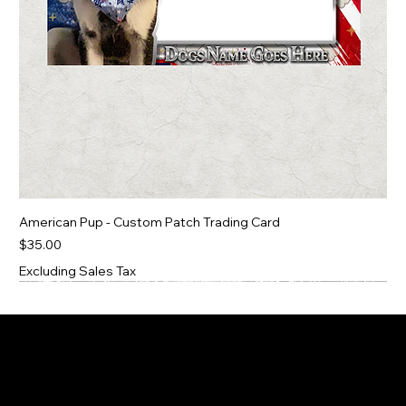
American Pup - Custom Patch Trading Card
Price
$35.00
Excluding Sales Tax