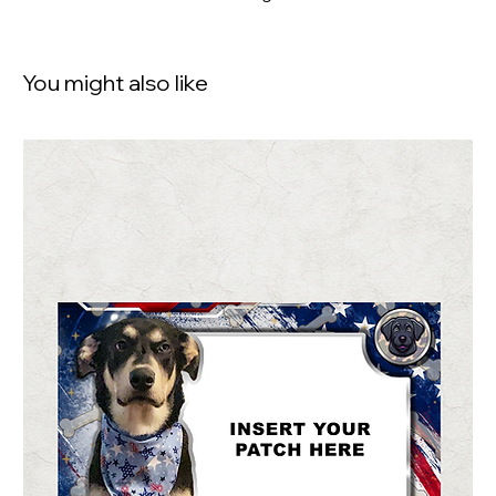
You might also like