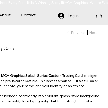
About
Contact
Log In
Previous
Next
ng Card
e
MCM Graphics Splash Series Custom Trading Card
, designed
f a pro‑level collectible. This isn’t a template — it’s a full‑color,
our photo, your name, and your identity as an athlete.
ter, blended seamlessly into a vibrant splash‑style background
layed in bold, clean typography that feels straight out of a