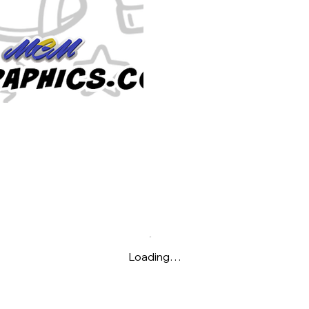
Loading…