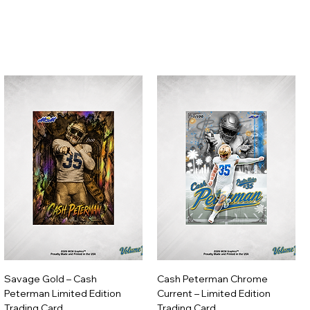
Savage Gold – Cash
Cash Peterman Chrome
Peterman Limited Edition
Current – Limited Edition
Trading Card
Trading Card