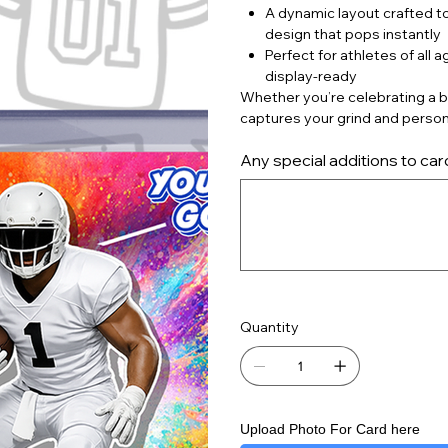
A dynamic layout crafted to
design that pops instantly
Perfect for athletes of all 
display‑ready
Whether you’re celebrating a bi
captures your grind and person
Any special additions to car
Up
to
500
characters.
Quantity
Upload Photo For Card here