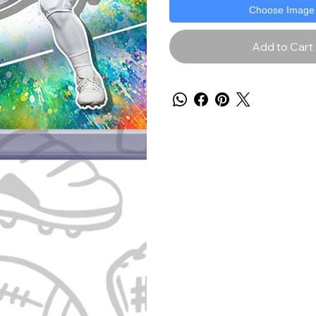
Choose Image
Add to Cart