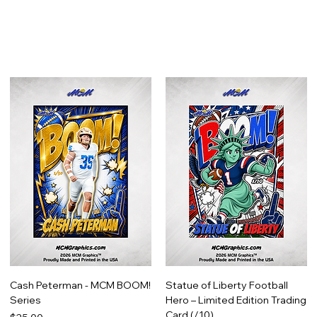
Cash Peterman - MCM BOOM!
Statue of Liberty Football
Series
Hero – Limited Edition Trading
Card (/10)
Price