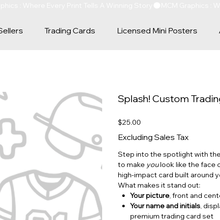
Sellers
Trading Cards
Licensed Mini Posters
Splash! Custom Tradi
Price
$25.00
Excluding Sales Tax
Step into the spotlight with th
to make
you
look like the face o
high‑impact card built around y
What makes it stand out:
Your picture
, front and cen
Your name and initials
, disp
premium trading card set