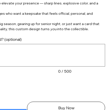
 elevate your presence — sharp lines, explosive color, and a
ages who want a keepsake that feels official, personal, and
g season, gearing up for senior night, or just want a card that
ality, this custom design turns
you
into the collectible.
d? (optional)
0 / 500
Buy Now