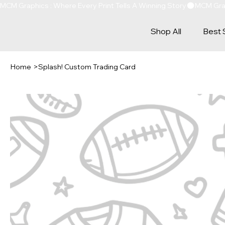
MCM Graphics : Where Every Print Tells A Winning Story
Shop All
Best 
Home
>
Splash! Custom Trading Card