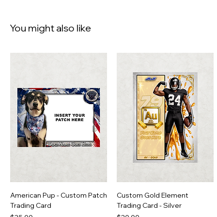
You might also like
American Pup - Custom Patch
Custom Gold Element
Trading Card
Trading Card - Silver
Price
Price